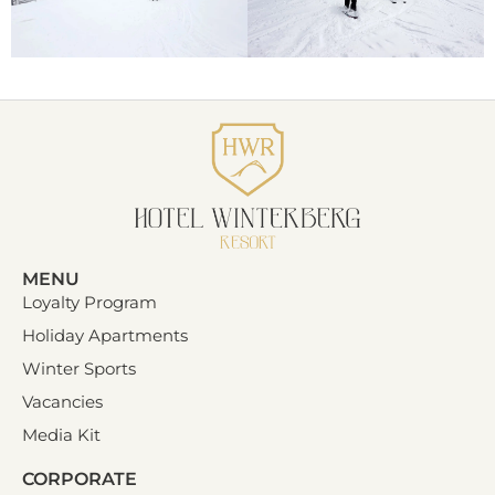
MENU
Loyalty Program
Holiday Apartments
Winter Sports
Vacancies
Media Kit
CORPORATE