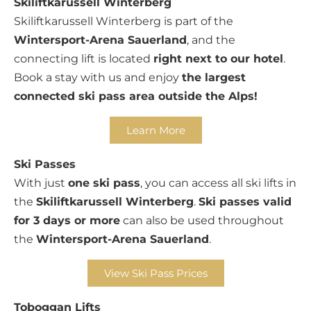
Skiliftkarussell Winterberg
Skiliftkarussell Winterberg is part of the
Wintersport-Arena Sauerland
, and the
connecting lift is located
right next to our hotel
.
Book a stay with us and enjoy
the largest
connected ski pass area outside the Alps!
Learn More
Ski Passes
With just
one ski pass
, you can access all ski lifts in
the
Skiliftkarussell Winterberg
.
Ski passes valid
for 3 days or more
can also be used throughout
the
Wintersport-Arena Sauerland
.
View Ski Pass Prices
Toboggan Lifts