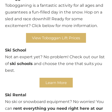
Tobogganing is a fantastic activity for all ages and
guarantees a fun-filled day in the snow. Hop on a
sled and race downhill! Ready for some
excitement? Click below for more information.
View Toboggan Lift Prices
Ski School
Not an expert yet? No problem! Check out our list
of
ski schools
and choose the one that suits you
best.
Learn More
Ski Rental
No ski or snowboard equipment? No worries! You
can
rent everything you need right here at our