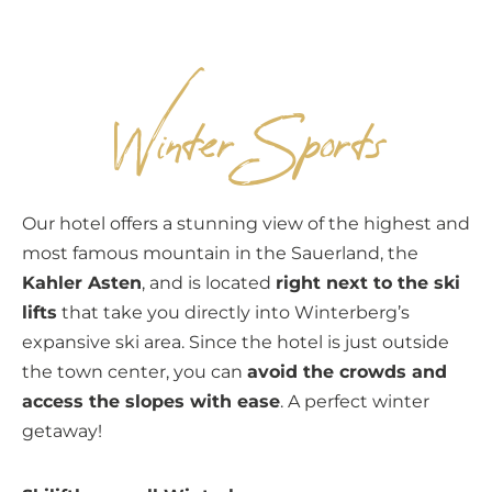
EN
Winter Sports
Our hotel offers a stunning view of the highest and
most famous mountain in the Sauerland, the
Kahler Asten
, and is located
right next to the ski
lifts
that take you directly into Winterberg’s
expansive ski area. Since the hotel is just outside
the town center, you can
avoid the crowds and
access the slopes with ease
. A perfect winter
getaway!