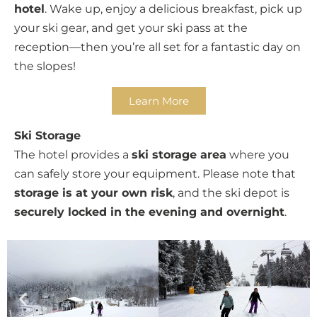
hotel
. Wake up, enjoy a delicious breakfast, pick up
your ski gear, and get your ski pass at the
reception—then you’re all set for a fantastic day on
the slopes!
Learn More
Ski Storage
The hotel provides a
ski storage area
where you
can safely store your equipment. Please note that
storage is at your own risk
, and the ski depot is
securely locked in the evening and overnight
.