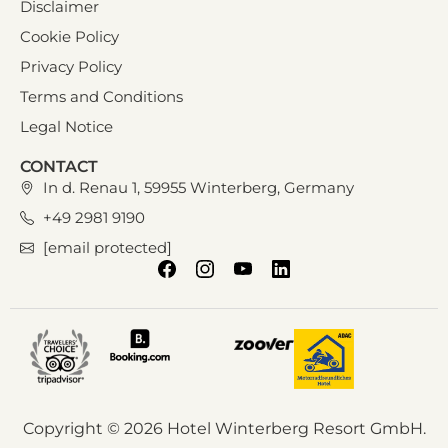
Disclaimer
Cookie Policy
Privacy Policy
Terms and Conditions
Legal Notice
CONTACT
In d. Renau 1, 59955 Winterberg, Germany
+49 2981 9190
[email protected]
Copyright © 2026 Hotel Winterberg Resort GmbH.