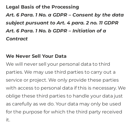
Legal Basis of the Processing
Art. 6 Para. 1 No. a GDPR – Consent by the data
subject pursuant to Art. 4 para. 2 no. 11 GDPR
Art. 6 Para. 1 No. b GDPR – Initiation of a
Contract
We Never Sell Your Data
We will never sell your personal data to third
parties. We may use third parties to carry out a
service or project. We only provide these parties
with access to personal data if this is necessary. We
oblige these third parties to handle your data just
as carefully as we do. Your data may only be used
for the purpose for which the third party received
it.