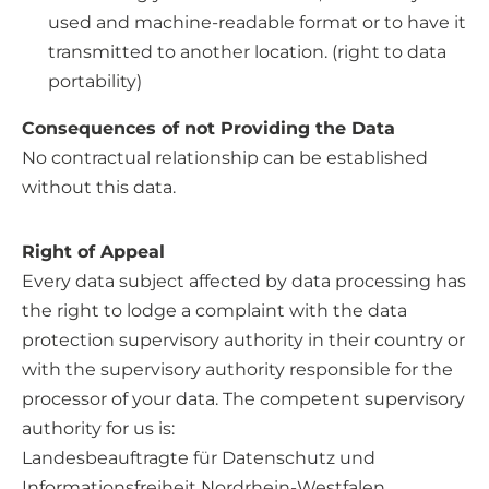
used and machine-readable format or to have it
transmitted to another location. (right to data
portability)
Consequences of not Providing the Data
No contractual relationship can be established
without this data.
Right of Appeal
Every data subject affected by data processing has
the right to lodge a complaint with the data
protection supervisory authority in their country or
with the supervisory authority responsible for the
processor of your data. The competent supervisory
authority for us is:
Landesbeauftragte für Datenschutz und
Informationsfreiheit Nordrhein-Westfalen