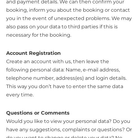
and payment details. We can then confirm your
booking, inform you about the booking or contact
you in the event of unexpected problems. We may
also pass on your data to third parties if this is
necessary for the booking.
Account Registration
Create an account with us, then leave the
following personal data: Name, e-mail address,
telephone number, address(es) and login details.
This way you don’t have to enter the same data
every time.
Questions or Comments
Would you like to view your personal data? Do you
have any suggestions, complaints or questions? Or
do you want to change or delete your data? No