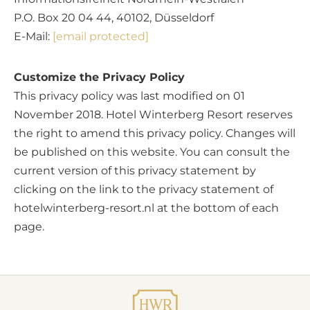
P.O. Box 20 04 44, 40102, Düsseldorf
E-Mail:
[email protected]
Customize the Privacy Policy
This privacy policy was last modified on 01
November 2018. Hotel Winterberg Resort reserves
the right to amend this privacy policy. Changes will
be published on this website. You can consult the
current version of this privacy statement by
clicking on the link to the privacy statement of
hotelwinterberg-resort.nl at the bottom of each
page.