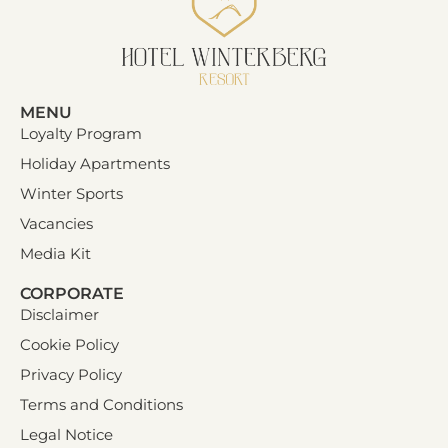
MENU
Loyalty Program
Holiday Apartments
Winter Sports
Vacancies
Media Kit
CORPORATE
Disclaimer
Cookie Policy
Privacy Policy
Terms and Conditions
Legal Notice