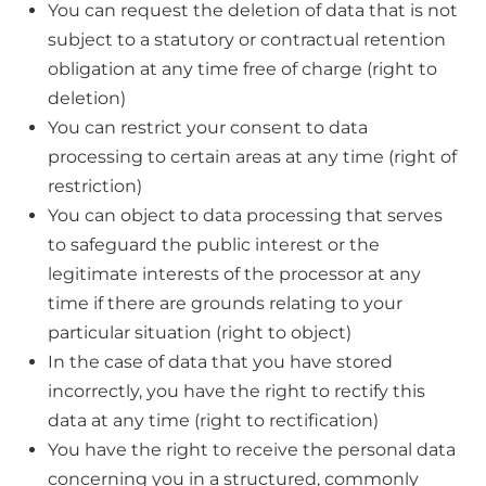
You can request the deletion of data that is not
subject to a statutory or contractual retention
obligation at any time free of charge (right to
deletion)
You can restrict your consent to data
processing to certain areas at any time (right of
restriction)
You can object to data processing that serves
to safeguard the public interest or the
legitimate interests of the processor at any
time if there are grounds relating to your
particular situation (right to object)
In the case of data that you have stored
incorrectly, you have the right to rectify this
data at any time (right to rectification)
You have the right to receive the personal data
concerning you in a structured, commonly