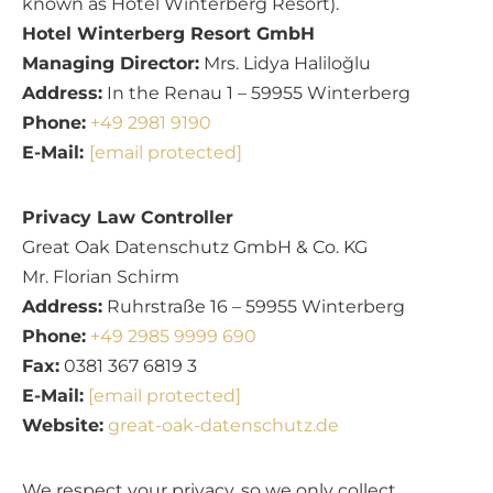
known as Hotel Winterberg Resort).
Hotel Winterberg Resort GmbH
Managing Director:
Mrs. Lidya Haliloğlu
Address:
In the Renau 1 – 59955 Winterberg
Phone:
+49 2981 9190
E-Mail:
[email protected]
Privacy Law Controller
Great Oak Datenschutz GmbH & Co. KG
Mr. Florian Schirm
Address:
Ruhrstraße 16 – 59955 Winterberg
Phone:
+49 2985 9999 690
Fax:
0381 367 6819 3
E-Mail:
[email protected]
Website:
great-oak-datenschutz.de
We respect your privacy, so we only collect