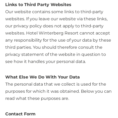
Links to Third Party Websites
Our website contains some links to third-party
websites. If you leave our website via these links,
our privacy policy does not apply to third-party
websites. Hotel Winterberg Resort cannot accept
any responsibility for the use of your data by these
third parties. You should therefore consult the
privacy statement of the website in question to
see how it handles your personal data.
What Else We Do With Your Data
The personal data that we collect is used for the
purposes for which it was obtained. Below you can
read what these purposes are.
Contact Form