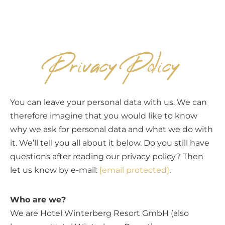
EN
Privacy Policy
You can leave your personal data with us. We can
therefore imagine that you would like to know
why we ask for personal data and what we do with
it. We’ll tell you all about it below. Do you still have
questions after reading our privacy policy? Then
let us know by e-mail:
[email protected]
.
Who are we?
We are Hotel Winterberg Resort GmbH (also