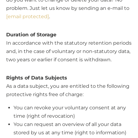
problem. Just let us know by sending an e-mail to
[email protected]
.
Duration of Storage
In accordance with the statutory retention periods
and, in the case of voluntary or non-statutory data,
two years or earlier if consent is withdrawn.
Rights of Data Subjects
As a data subject, you are entitled to the following
protective rights free of charge:
You can revoke your voluntary consent at any
time (right of revocation)
You can request an overview of all your data
stored by us at any time (right to information)