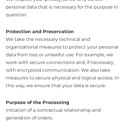
personal data that is necessary for the purpose in
question.
Protection and Preservation
We take the necessary technical and
organizational measures to protect your personal
data from loss or unlawful use. For example, we
work with secure connections and, if necessary,
with encrypted communication. We also take
measures to secure physical and logical access. In
this way, we ensure that your data is secure.
Purpose of the Processing
Initiation of a contractual relationship and
generation of orders.