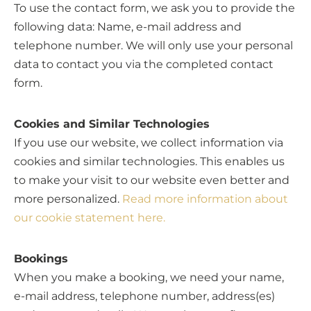
To use the contact form, we ask you to provide the
following data: Name, e-mail address and
telephone number. We will only use your personal
data to contact you via the completed contact
form.
Cookies and Similar Technologies
If you use our website, we collect information via
cookies and similar technologies. This enables us
to make your visit to our website even better and
more personalized.
Read more information about
our cookie statement here.
Bookings
When you make a booking, we need your name,
e-mail address, telephone number, address(es)