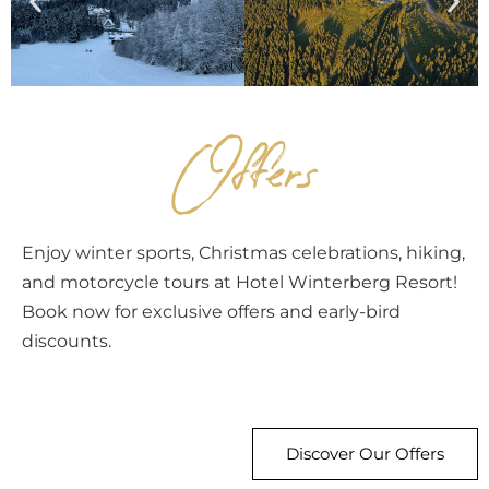
Offers
Enjoy winter sports, Christmas celebrations, hiking,
and motorcycle tours at Hotel Winterberg Resort!
Book now for exclusive offers and early-bird
discounts.
Discover Our Offers