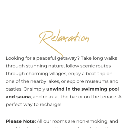
EN
Relaxation
Looking for a peaceful getaway? Take long walks
through stunning nature, follow scenic routes
through charming villages, enjoy a boat trip on
one of the nearby lakes, or explore museums and
castles. Or simply
unwind in the swimming pool
and sauna
, and relax at the bar or on the terrace. A
perfect way to recharge!
Please Note:
All our rooms are non-smoking, and