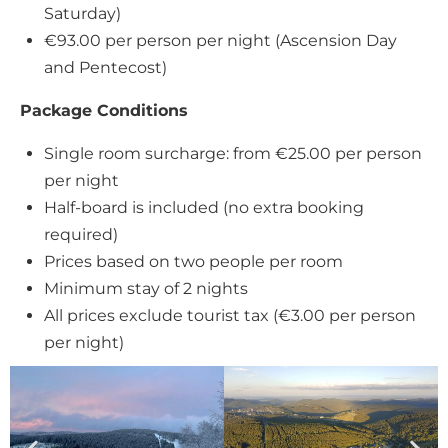
Saturday)
€93.00 per person per night (Ascension Day
and Pentecost)
Package Conditions
Single room surcharge: from €25.00 per person
per night
Half-board is included (no extra booking
required)
Prices based on two people per room
Minimum stay of 2 nights
All prices exclude tourist tax (€3.00 per person
per night)