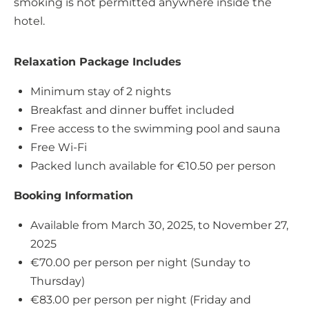
smoking is not permitted anywhere inside the
hotel.
Relaxation Package Includes
Minimum stay of 2 nights
Breakfast and dinner buffet included
Free access to the swimming pool and sauna
Free Wi-Fi
Packed lunch available for €10.50 per person
Booking Information
Available from March 30, 2025, to November 27,
2025
€70.00 per person per night (Sunday to
Thursday)
€83.00 per person per night (Friday and