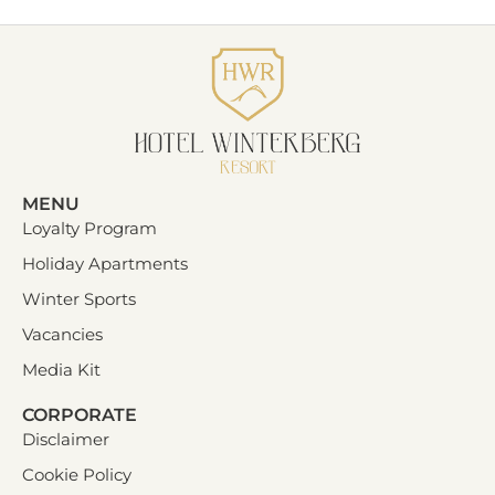
MENU
Loyalty Program
Holiday Apartments
Winter Sports
Vacancies
Media Kit
CORPORATE
Disclaimer
Cookie Policy